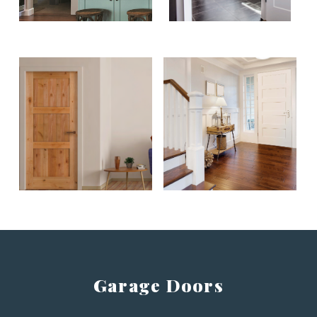
Garage Doors