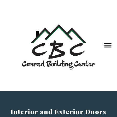
Interior and Exterior Doors