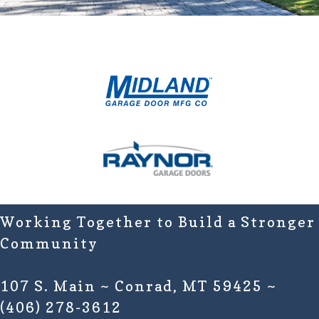
Working Together to Build a Stronger
Community
107 S. Main ~ Conrad, MT 59425 ~
(406) 278-3612